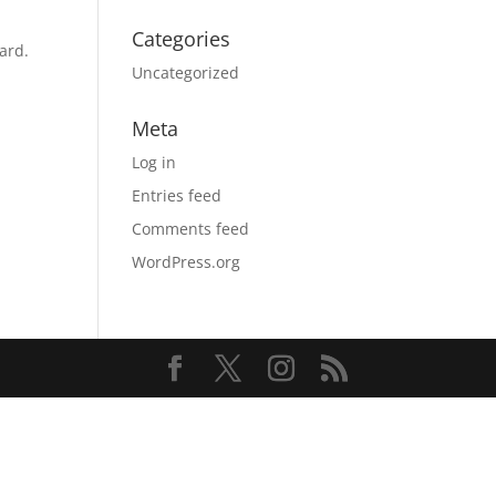
Categories
ard.
Uncategorized
Meta
Log in
Entries feed
Comments feed
WordPress.org