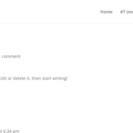
Home
#7 (no 
1 comment
it or delete it, then start writing!
at 6:34 pm