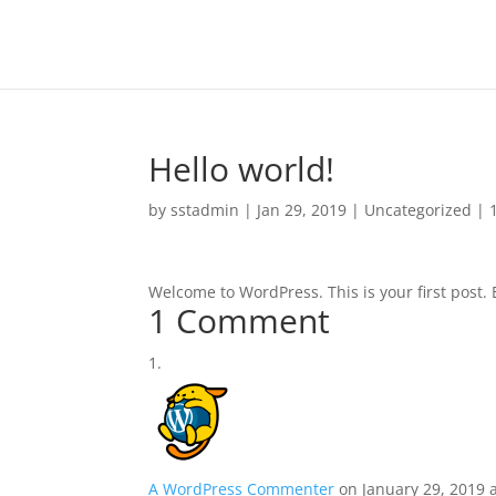
Hello world!
by
sstadmin
|
Jan 29, 2019
|
Uncategorized
|
Welcome to WordPress. This is your first post. Ed
1 Comment
A WordPress Commenter
on January 29, 2019 