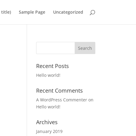
title)
Sample Page
Uncategorized
Recent Posts
Hello world!
Recent Comments
A WordPress Commenter
on
Hello world!
Archives
January 2019