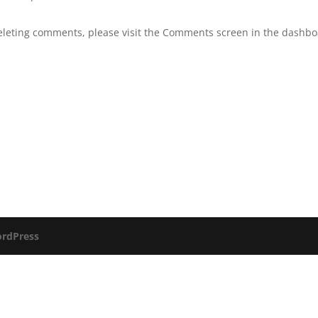
deleting comments, please visit the Comments screen in the dashbo
rdPress