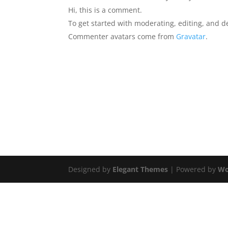
Hi, this is a comment.
To get started with moderating, editing, and 
Commenter avatars come from
Gravatar
.
Designed by
Elegant Themes
| Powered by
Wo